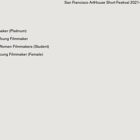
San Francisco ArtHouse Short Festival 2021- 
ker (Platinum)​
 Young Filmmaker
 Women Filmmakers (Student)
 Young Filmmaker (Female)