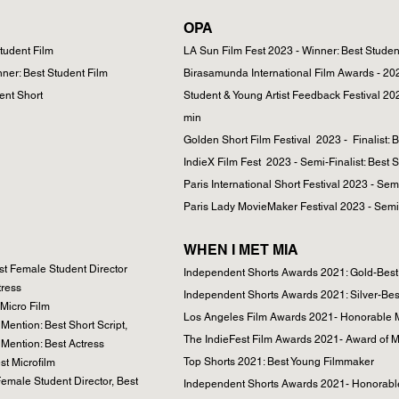
OPA
Student Film
LA Sun Film Fest 2023 - Winner: Best Studen
nner: Best Student Film
Birasamunda International Film Awards - 202
ent Short
Student & Young Artist Feedback Festival 20
min
Golden Short Film Festival 2023 - Finalist: 
IndieX Film Fest 2023 - Semi-Finalist: Best S
Paris International Short Festival 2023 - Semi
Paris Lady MovieMaker Festival 2023 - Semi-
WHEN I MET MIA
t Female Student Director
Independent Shorts Awards 2021: Gold-Bes
tress
Independent Shorts Awards 2021: Silver-Best
 Micro Film
Los Angeles Film Awards 2021- Honorable Me
ention: Best Short Script,
The IndieFest Film Awards 2021- Award of Me
Mention: Best Actress
Top Shorts 2021: Best Young Filmmaker
st Microfilm
emale Student Director, Best
Independent Shorts Awards 2021- Honorable M