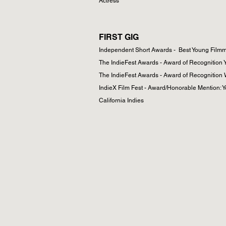
Actress
FIRST GIG
Independent Short Awards - Best Young Filmma
The IndieFest Awards - Award of Recognition
The IndieFest Awards - Award of Recognition
IndieX Film Fest - Award/Honorable Mention:
California Indies