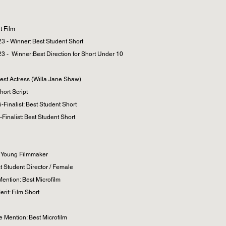
t Film
3 - Winner: Best Student Short
23 - Winner:Best Direction for Short Under 10
Best Actress (Willa Jane Shaw)
hort Script
-Finalist: Best Student Short
Finalist: Best Student Short
t Young Filmmaker
 Student Director / Female
ntion: Best Microfilm
rit: Film Short
ention: Best Microfilm​​