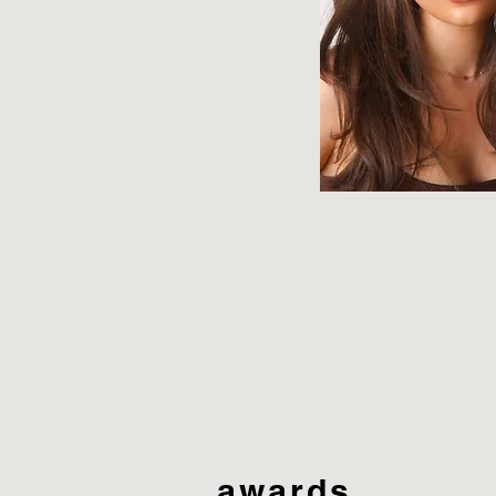
awards