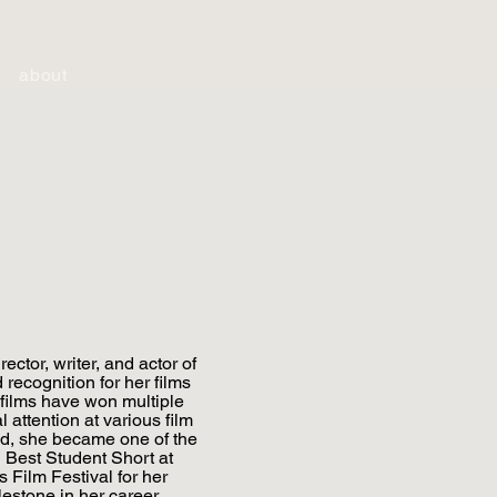
about
ector, writer, and actor of
recognition for her films
films have won multiple
 attention at various film
 old, she became one of the
 Best Student Short at
s Film Festival for her
lestone in her career.