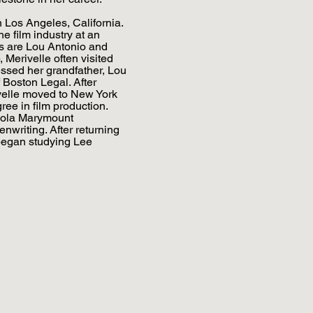
 Los Angeles, California.
e film industry at an
s are Lou Antonio and
Merivelle often visited
ssed her grandfather, Lou
f Boston Legal. After
ivelle moved to New York
gree in film production.
oyola Marymount
enwriting. After returning
began studying Lee