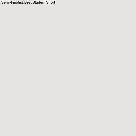
Semi-Finalist: Best Student Short