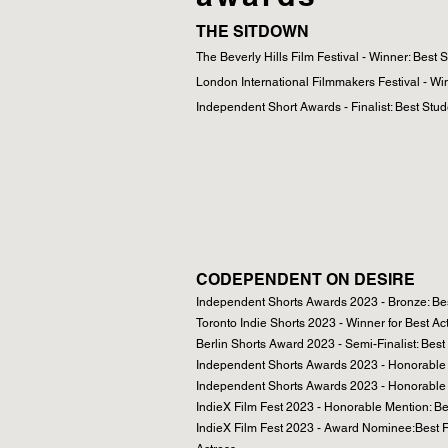
THE SITDOWN
The Beverly Hills Film Festival - Winner: Best 
London International Filmmakers Festival - Wi
Independent Short Awards - Finalist: Best Stud
CODEPENDENT ON DESIRE
Independent Shorts Awards 2023 - Bronze: Bes
Toronto Indie Shorts 2023 - Winner for Best Ac
Berlin Shorts Award 2023 - Semi-Finalist: Best
Independent Shorts Awards 2023 - Honorable M
Independent Shorts Awards 2023 - Honorable 
IndieX Film Fest 2023 - Honorable Mention: Be
IndieX Film Fest 2023 - Award Nominee:Best F