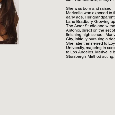
She was born and raised in
Merivelle was exposed to th
early age. Her grandparent
Lane Bradbury. Growing up, 
The Actor Studio and witne
Antonio, direct on the set o
finishing high school, Mer
City, initially pursuing a de
She later transferred to L
University, majoring in scre
to Los Angeles, Merivelle 
Strasberg's Method acting.