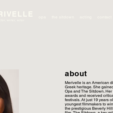
RIVELLE
opa
the sitdown
acting
contact
ctor, writer, actor
about
Merivelle is an American dir
Greek heritage. She gained 
Opa and The Sitdown. Her 
awards and received critical
festivals. At just 19 years
youngest filmmakers to win
the prestigious Beverly Hill
film, The Sitdown, a key mi