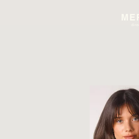
ME
dire