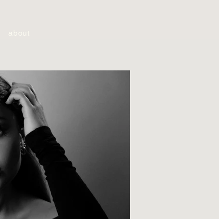
about