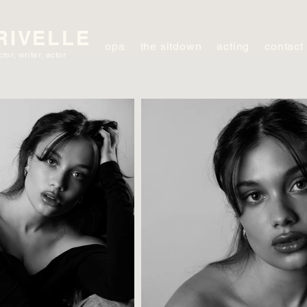
RIVELLE
opa
the sitdown
acting
contact
ctor, writer, actor