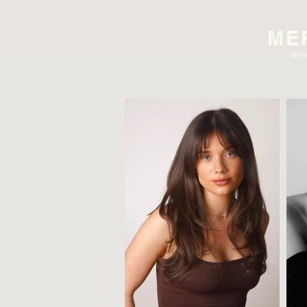
ME
dire